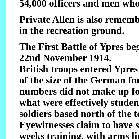
54,000 officers and men who
Private Allen is also reme
in the recreation ground.
The First Battle of Ypres b
22nd November 1914.
British troops entered Ypre
of the size of the German f
numbers did not make up fo
what were effectively student
soldiers based north of the
Eyewitnesses claim to have 
weeks training, with arms li