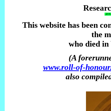
Researc
This website has been co
the 
who died in
(A forerunner
www.roll-of-honour
also compiled