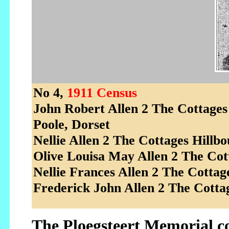
No 4,
1911 Census
John Robert Allen 2 The Cottage
Poole, Dorset
Nellie Allen 2 The Cottages Hillb
Olive Louisa May Allen 2 The Cott
Nellie Frances Allen 2 The Cotta
Frederick John Allen 2 The Cotta
The Ploegsteert Memorial 