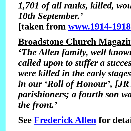
1,701 of all ranks, killed, 
10th September.’
[taken from
www.1914-1918
Broadstone Church Magazin
‘The Allen family, well kno
called upon to suffer a succe
were killed in the early stag
in our ‘Roll of Honour’, [JR 
parishioners; a fourth son w
the front.’
See
Frederick Allen
for detai