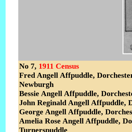
No 7,
1911 Census
Fred Angell Affpuddle, Dorcheste
Newburgh
Bessie Angell Affpuddle, Dorches
John Reginald Angell Affpuddle, 
George Angell Affpuddle, Dorches
Amelia Rose Angell Affpuddle, D
Turnerspuddle