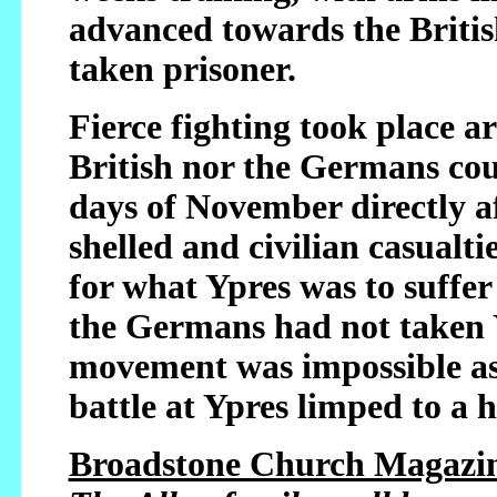
advanced towards the Britis
taken prisoner.
Fierce fighting took place a
British nor the Germans coul
days of November directly a
shelled and civilian casualtie
for what Ypres was to suffer
the Germans had not taken 
movement was impossible as 
battle at Ypres limped to a h
Broadstone Church Magazin