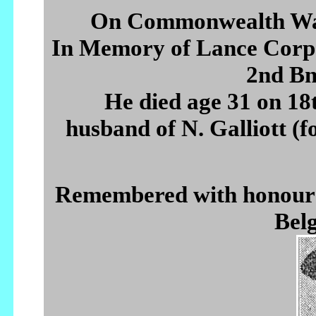
On Commonwealth War
In Memory of Lance Co
2nd Bn
He died age 31 on 1
husband of N. Galliott (f
Remembered with hono
Belg