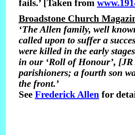
fails.’ [Taken from
www.1914
Broadstone Church Magazin
‘The Allen family, well kno
called upon to suffer a succe
were killed in the early stag
in our ‘Roll of Honour’, [JR 
parishioners; a fourth son w
the front.’
See
Frederick Allen
for detai