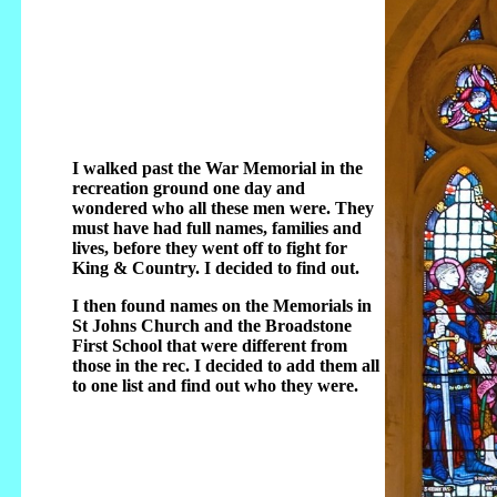
I walked past the War Memorial in the
recreation ground one day and
wondered who all these men were. They
must have had full names, families and
lives, before they went off to fight for
King & Country. I decided to find out.
I then found names on the Memorials in
St Johns Church and the Broadstone
First School that were different from
those in the rec. I decided to add them all
to one list and find out who they were.