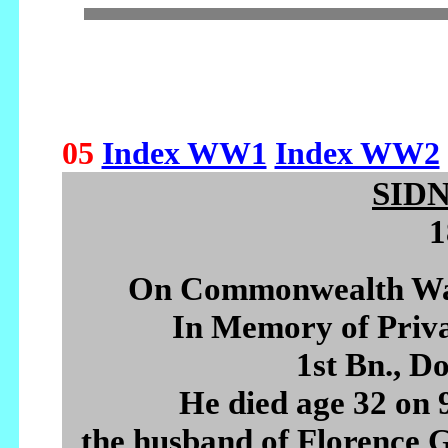
05
Index WW1
Index WW2
SID
1
On Commonwealth War
In Memory of Pri
1st Bn., D
He died age 32 on
the husband of Florence G.