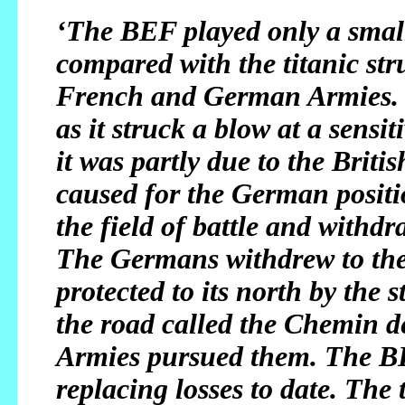
‘The BEF played only a small
compared with the titanic st
French and German Armies. I
as it struck a blow at a sensi
it was partly due to the Brit
caused for the German positi
the field of battle and withdr
The Germans withdrew to the n
protected to its north by the 
the road called the Chemin 
Armies pursued them. The BEF
replacing losses to date. The 