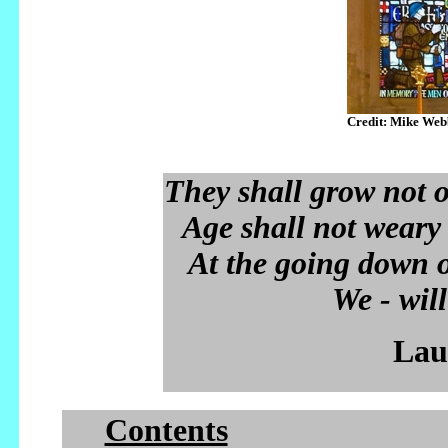
Credit: Mike Web
They shall grow not ol
Age shall not weary
At the going down 
We - wil
Lau
Contents