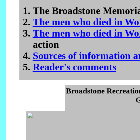
The Broadstone Memori
The men who died in Wo
The men who died in Wo
action
Sources of information 
Reader's comments
Broadstone Recreatio
G