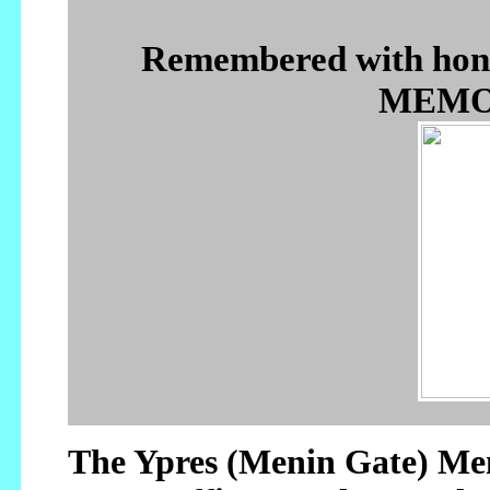
Remembered with ho
MEMOR
The Ypres (Menin Gate) Mem