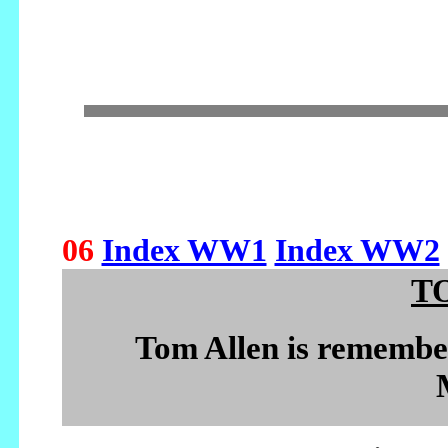
06
Index WW1
Index WW2
T
Tom Allen is remembe