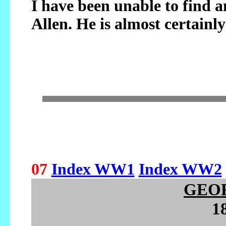
I have been unable to find 
Allen. He is almost certainly
07
Index WW1
Index WW2
GEO
1