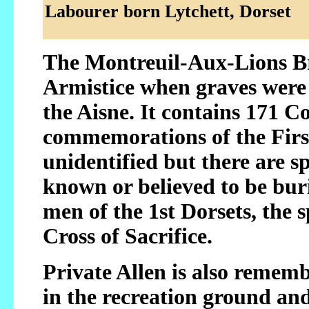
Labourer born Lytchett, Dorset
The Montreuil-Aux-Lions Br
Armistice when graves were 
the Aisne. It contains 171
commemorations of the First
unidentified but there are s
known or believed to be bur
men of the 1st Dorsets, the 
Cross of Sacrifice.
Private Allen is also reme
in the recreation ground an