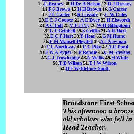
12.
E.Beaney
38.
H De B Nelson
13.
D J Bressey
14.
F S Brown
15.
H H Brown
16.
G Carter
17.
J L Carter
18.
R Cassidy
19.
C W Coles
20.
D E J Cooper
21.
A E Dyer
22.
H Elsworth
23.
A C Fall
25.
V F J Fry
26.
W H Gillingham
28.
L T Gribbell
29.
S Griffin
31.
A R Hart
32.
E C F Hart
33.
T Hoar
35.
G M Hume
36.
E M Mansell-Pleydell
39.
A J Newman
40.
F L Northway
41.
E C Pike
42.
A R Pond
43.
J W A Pyper
44.
P Rendle
46.
C M Stevens
47.
C J Trowbridge
48.
N Wallis
49.
H White
50.
T B Wilson
51.
T I W Wilson
52.
H F Wyldebore-Smith
Broadstone First Schoo
This afternoon a bronze
old scholars who fell i
Head Teacher.