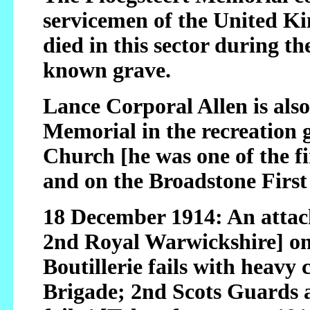
servicemen of the United K
died in this sector during t
known grave.
Lance Corporal Allen is al
Memorial in the recreation 
Church [he was one of the fi
and on the Broadstone Firs
18 December 1914: An attac
2nd Royal Warwickshire] on
Boutillerie fails with heavy 
Brigade; 2nd Scots Guards a