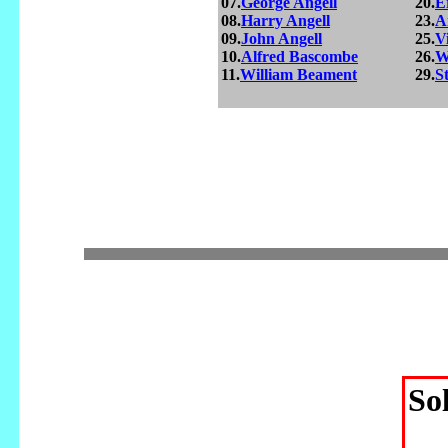
07.
George Angell
20.
E
08.
Harry Angell
23.
A
09.
John Angell
25.
V
10.
Alfred Bascombe
26.
W
11.
William Beament
29.
S
So