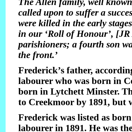
The Allen family, well know
called upon to suffer a succe
were killed in the early stag
in our ‘Roll of Honour’, [JR 
parishioners; a fourth son w
the front.’
Frederick’s father, accordin
labourer who was born in C
born in Lytchett Minster. 
to Creekmoor by 1891, but w
Frederick was listed as bor
labourer in 1891. He was the 