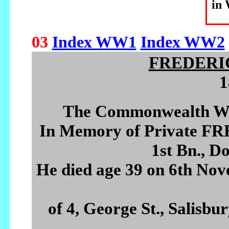
in
03
Index WW1
Index WW2
FREDERI
1
The Commonwealth Wa
In Memory of Private 
1st Bn., D
He died age 39 on 6th Nov
of 4, George St., Salisbu