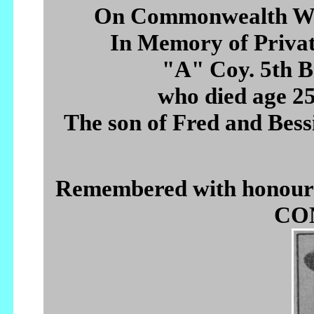
On Commonwealth Wa
In Memory of Pri
"A" Coy. 5th B
who died age 2
The son of Fred and Bessi
Remembered with hono
CON