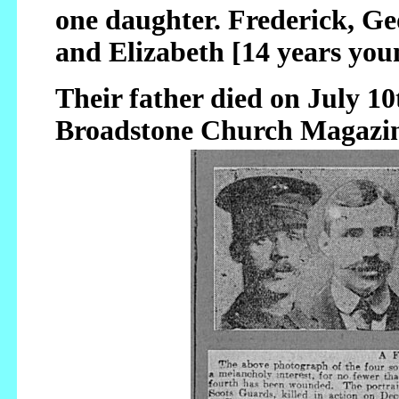
one daughter. Frederick, Ge
and Elizabeth [14 years you
Their father died on July 10
Broadstone Church Magazin