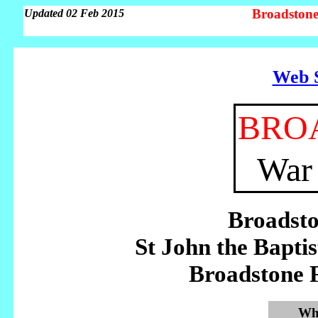
Broadstone
Updated 02 Feb 2015
Web S
BRO
War
Broadst
St John the Bapt
Broadstone 
Whe