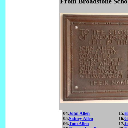
From Broadstone Schoo
04.
John Allen
15.
H
05.
Sidney Allen
16.
G
06.
Tom Allen
17.
J