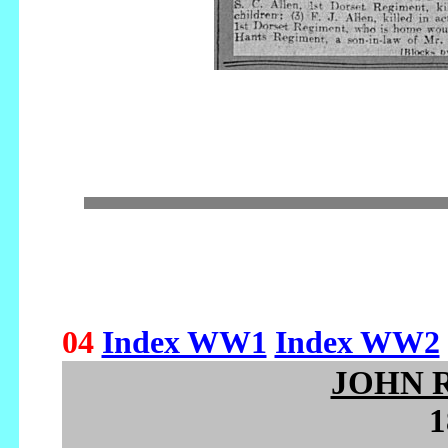
04
Index WW1
Index WW2
JOHN 
1