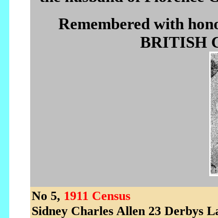
Remembered with h
BRITISH C
No 5,
1911 Census
Sidney Charles Allen 23 Derbys 