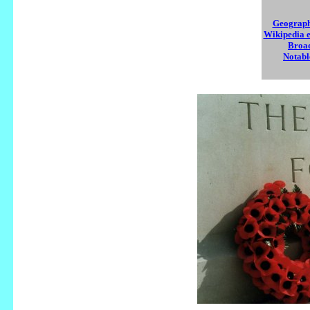
Geograph 
Wikipedia e
Broad
Notabl