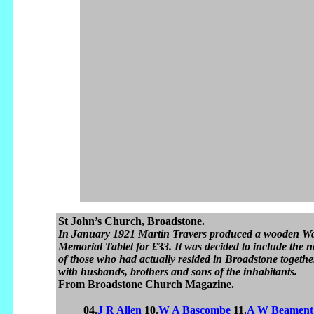
St John’s Church, Broadstone.
In January 1921 Martin Travers produced a wooden W
Memorial Tablet for £33. It was decided to include the 
of those who had actually resided in Broadstone togethe
with husbands, brothers and sons of the inhabitants.
From Broadstone Church Magazine.
04.
J R Allen
10.
W A Bascombe
11.
A W Beament